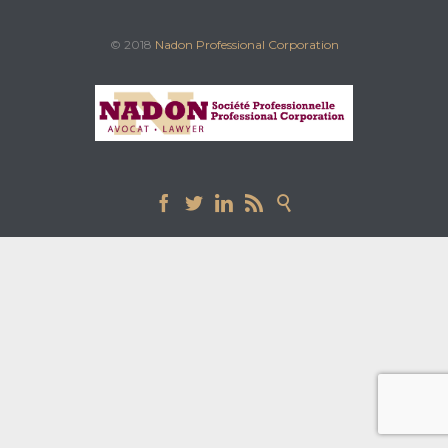
© 2018
Nadon Professional Corporation




