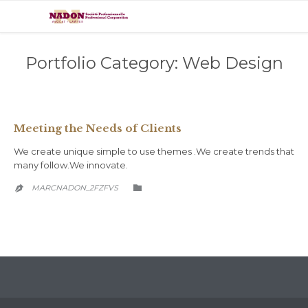
Portfolio Category:
Web Design
Meeting the Needs of Clients
We create unique simple to use themes .We create trends that
many follow.We innovate.
CATEGORY
MARCNADON_2FZFVS

